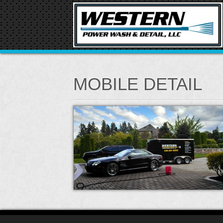
MOBILE DETAIL