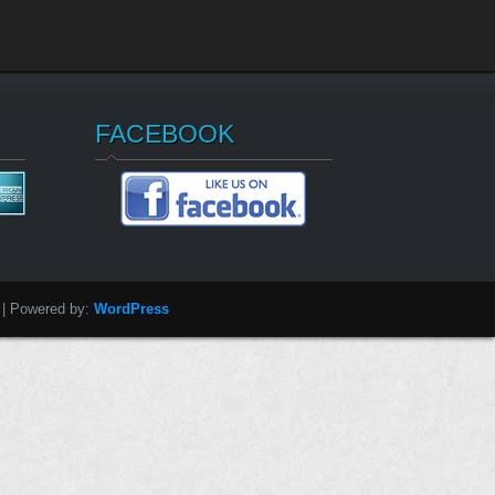
FACEBOOK
| Powered by:
WordPress