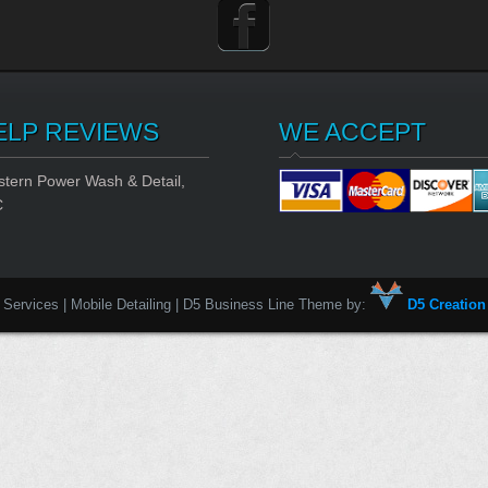
ELP REVIEWS
WE ACCEPT
tern Power Wash & Detail,
C
Services | Mobile Detailing | D5 Business Line Theme by:
D5 Creation