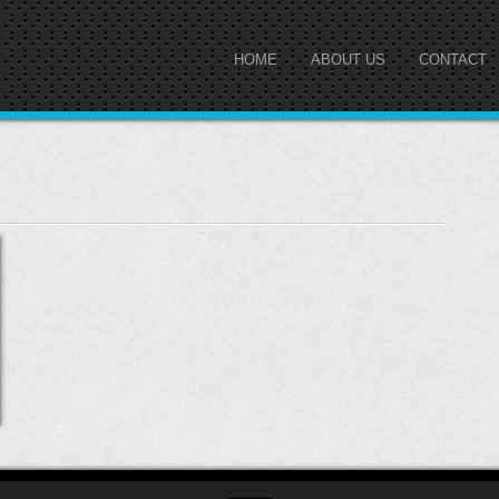
HOME
ABOUT US
CONTACT