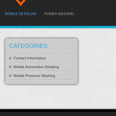
MOBILE DETAILING
POWER WASHING
CATEGORIES
Contact Information
Mobile Automotive Detailing
Mobile Pressure Washing