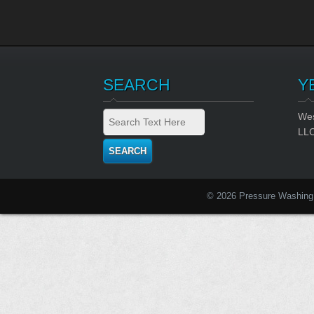
SEARCH
Y
Wes
LL
© 2026 Pressure Washing 